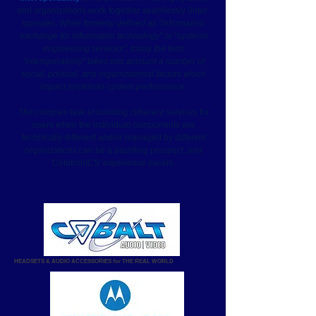
and organizations work together seamlessly (inter-
operate).
While formerly defined as "information
exchange for information technology" or "systems
engineering services", today the term
"interoperability" takes into account a number of
social, political, and organizational factors which
impact system-to-system performance.
The complex task of building coherent services for
users when the individual components are
technically different and/or managed by different
organizations can be a daunting prospect, and
ComtronICS' experience excels.
HEADSETS & AUDIO ACCESSORIES
for
THE REAL WORLD