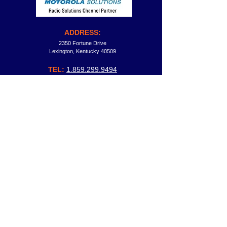
ADDRESS:
2350 Fortune Drive
Lexington, Kentucky 40509
TEL:
1.859.299.9494
FAX:
1.
859.299.9334
TF:
1.
800.264.6021
General Information:
david.fried@comtronicsnow.com