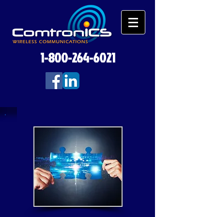
1-800-264-6021