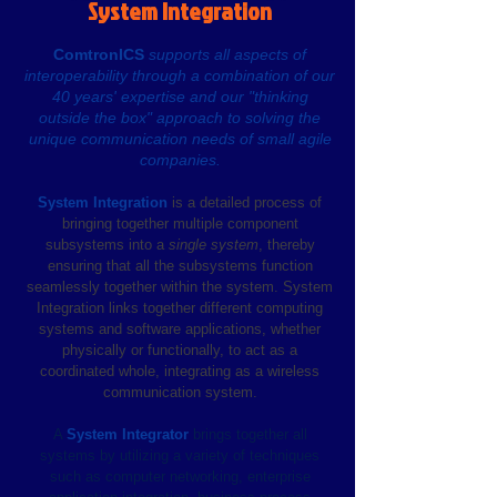
System Integration
ComtronICS
supports all aspects of
interoperability through a combination of our
40 years' expertise and our "thinking
outside the box" approach to solving the
unique communication needs of small agile
companies.
System Integration
is a detailed process of
bringing together multiple component
subsystems into a
single system
, thereby
ensuring that all the subsystems function
seamlessly together within the system. System
Integration links together different computing
systems and software applications, whether
physically or functionally, to act as a
coordinated whole, integrating as a wireless
communication system.
A
System Integrator
brings together all
systems by utilizing a variety of techniques
such as computer
networking, enterprise