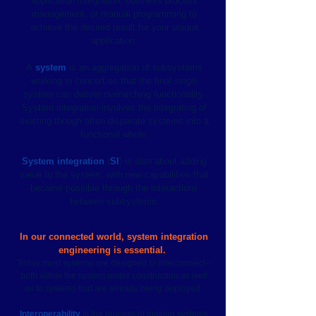
application integration, business process
management, or manual programming to
achieve the desired result for your unique
application.
A
system
is an aggregation of subsystems
working in concert so that the final
single
system
can deliver overarching functionality.
System integration involves the integrating of
existing though often disparate systems into a
functional whole.
System integration
(
SI
) is also about adding
value to the system, with new capabilities that
become possible through the interactions
between subsystems.
In our connected world, system integration
engineering is essential.
Today most systems are designed to interconnect--
both within the system under construction
as well
as
to systems that are already being deployed.
Interoperability
is the process of making systems