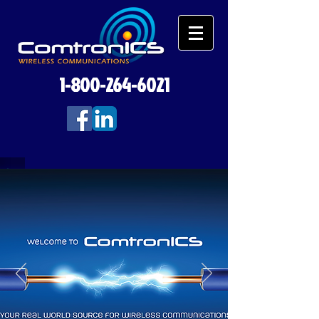
1-800-264-6021